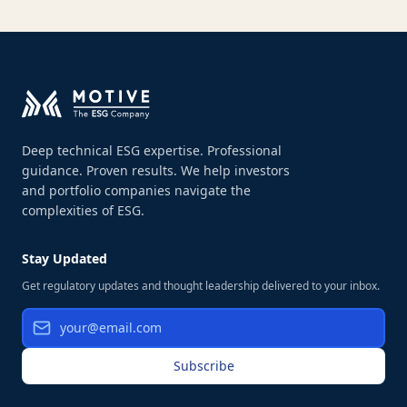
Deep technical ESG expertise. Professional
guidance. Proven results. We help investors
and portfolio companies navigate the
complexities of ESG.
Stay Updated
Get regulatory updates and thought leadership delivered to your inbox.
Subscribe