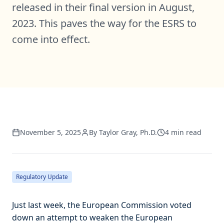
released in their final version in August,
2023. This paves the way for the ESRS to
come into effect.
November 5, 2025
By
Taylor Gray, Ph.D.
4
min read
Regulatory Update
Just last week, the European Commission voted
down an attempt to weaken the European