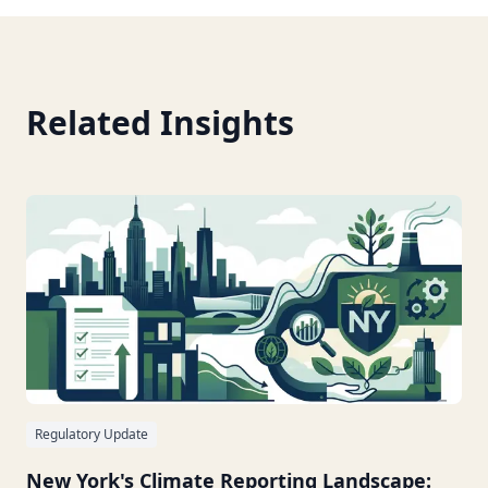
Related Insights
Regulatory Update
New York's Climate Reporting Landscape: