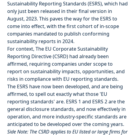
Sustainability Reporting Standards (ESRS), which had
only just been released in their final version in
August, 2023. This paves the way for the ESRS to
come into effect, with the first cohort of in-scope
companies mandated to publish conforming
sustainability reports in 2024.
For context, The EU Corporate Sustainability
Reporting Directive (CSRD) had already been
affirmed, requiring companies under scope to
report on sustainability impacts, opportunities, and
risks in compliance with EU reporting standards.
The ESRS have now been developed, and are being
affirmed, to spell out exactly what those 'EU
reporting standards' are. ESRS 1 and ESRS 2 are the
general disclosure standards, and now effectively in
operation, and more industry-specific standards are
anticipated to be developed over the coming years.
Side Note: The CSRD applies to EU listed or large firms for