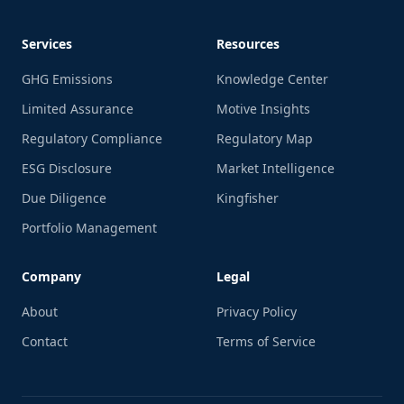
Services
Resources
GHG Emissions
Knowledge Center
Limited Assurance
Motive Insights
Regulatory Compliance
Regulatory Map
ESG Disclosure
Market Intelligence
Due Diligence
Kingfisher
Portfolio Management
Company
Legal
About
Privacy Policy
Contact
Terms of Service