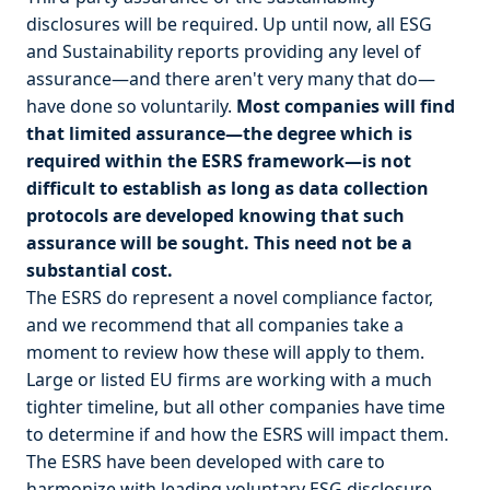
disclosures will be required. Up until now, all ESG
and Sustainability reports providing any level of
assurance—and there aren't very many that do—
have done so voluntarily.
Most companies will find
that limited assurance—the degree which is
required within the ESRS framework—is not
difficult to establish as long as data collection
protocols are developed knowing that such
assurance will be sought. This need not be a
substantial cost.
The ESRS do represent a novel compliance factor,
and we recommend that all companies take a
moment to review how these will apply to them.
Large or listed EU firms are working with a much
tighter timeline, but all other companies have time
to determine if and how the ESRS will impact them.
The ESRS have been developed with care to
harmonize with leading voluntary ESG disclosure