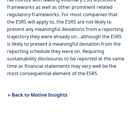
frameworks as well as other prominent related
regulatory frameworks. For most companies that
the ESRS will apply to, the ESRS are not likely to
present any meaningful deviations from a reporting
trajectory they were already on…although the ESRS
is likely to present a meaningful deviation from the
reporting schedule they were on. Requiring
sustainability disclosures to be reported at the same
time as financial statements may very well be the
most consequential element of the ESRS.
Back to Motive Insights