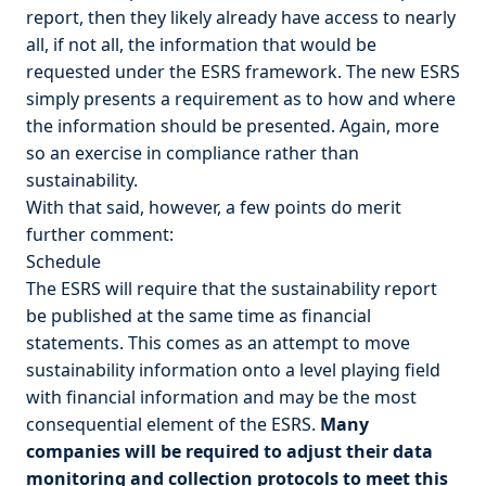
report, then they likely already have access to nearly
all, if not all, the information that would be
requested under the ESRS framework. The new ESRS
simply presents a requirement as to how and where
the information should be presented. Again, more
so an exercise in compliance rather than
sustainability.
With that said, however, a few points do merit
further comment:
Schedule
The ESRS will require that the sustainability report
be published at the same time as financial
statements. This comes as an attempt to move
sustainability information onto a level playing field
with financial information and may be the most
consequential element of the ESRS.
Many
companies will be required to adjust their data
monitoring and collection protocols to meet this