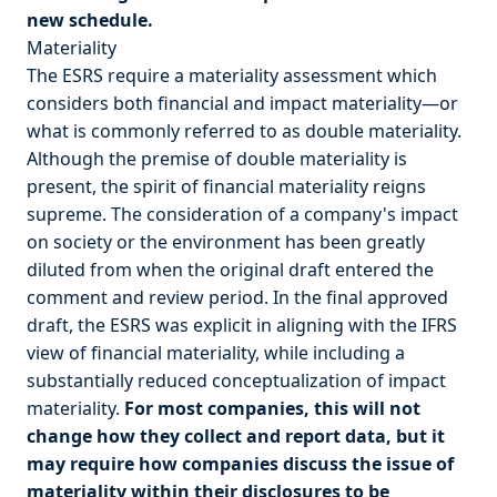
new schedule.
Materiality
The ESRS require a materiality assessment which
considers both financial and impact materiality—or
what is commonly referred to as double materiality.
Although the premise of double materiality is
present, the spirit of financial materiality reigns
supreme. The consideration of a company's impact
on society or the environment has been greatly
diluted from when the original draft entered the
comment and review period. In the final approved
draft, the ESRS was explicit in aligning with the IFRS
view of financial materiality, while including a
substantially reduced conceptualization of impact
materiality.
For most companies, this will not
change how they collect and report data, but it
may require how companies discuss the issue of
materiality within their disclosures to be