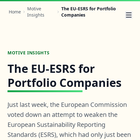
Motive
The EU-ESRS for Portfolio
Home
Insights
Companies
MOTIVE INSIGHTS
The EU-ESRS for
Portfolio Companies
Just last week, the European Commission
voted down an attempt to weaken the
European Sustainability Reporting
Standards (ESRS), which had only just been