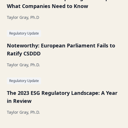
What Companies Need to Know
Taylor Gray, Ph.D
Regulatory Update
Noteworthy: European Parliament Fails to
Ratify CSDDD
Taylor Gray, Ph.D.
Regulatory Update
The 2023 ESG Regulatory Landscape: A Year
in Review
Taylor Gray, Ph.D.