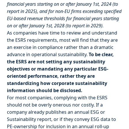
financial years starting on or after January 1st, 2024 (to
report in 2025), and for non-EU firms exceeding specified
EU-based revenue thresholds for financial years starting
on or after January 1st, 2028 (to report in 2029).
As companies have time to review and understand
the ESRS requirements, most will find that they are
an exercise in compliance rather than a dramatic
advance in operational sustainability.
To be clear,
the ESRS are not setting any sustainability
objectives or mandating any particular ESG-
oriented performance, rather they are
standardizing how corporate sustainability
information should be disclosed.
For most companies, complying with the ESRS
should not be overly onerous nor costly. If a
company already publishes an annual ESG or
Sustainability report, or if they convey ESG data to
PE-ownership for inclusion in an annual roll-up