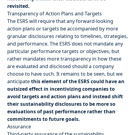
revisited.
Transparency of Action Plans and Targets
The ESRS will require that any forward-looking
action plans or targets be accompanied by more
granular disclosures relating to timelines, strategies,
and performance. The ESRS does not mandate any
particular performance targets or objectives, but
rather mandates more transparency in how these
are evaluated and disclosed should a company
choose to have such. It remains to be seen, but we
anticipate
this element of the ESRS could have an
outsized effect in incentivizing companies to
avoid targets and action plans and instead shift
their sustainability disclosures to be more so
evaluations of past performance rather than
commitments to future goals.
Assurance
Third-party assurance of the sustainability