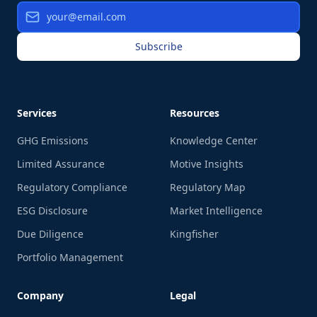
Subscribe
Services
Resources
GHG Emissions
Knowledge Center
Limited Assurance
Motive Insights
Regulatory Compliance
Regulatory Map
ESG Disclosure
Market Intelligence
Due Diligence
Kingfisher
Portfolio Management
Company
Legal