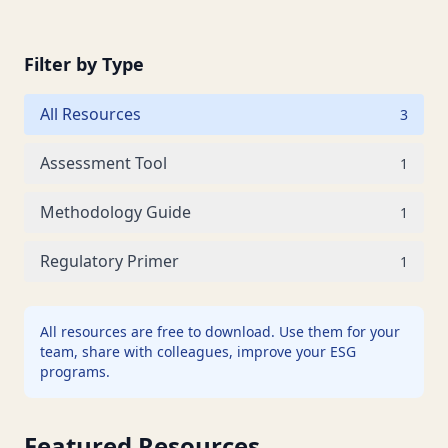
Filter by Type
All Resources
3
Assessment Tool
1
Methodology Guide
1
Regulatory Primer
1
All resources are free to download. Use them for your
team, share with colleagues, improve your ESG
programs.
Featured Resources