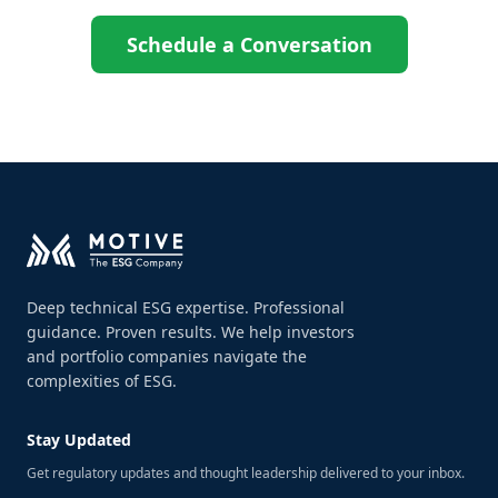
Schedule a Conversation
Deep technical ESG expertise. Professional
guidance. Proven results. We help investors
and portfolio companies navigate the
complexities of ESG.
Stay Updated
Get regulatory updates and thought leadership delivered to your inbox.