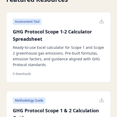
Assessment Tool
GHG Protocol Scope 1-2 Calculator
Spreadsheet
Ready-to-use Excel calculator for Scope 1 and Scope
2 greenhouse gas emissions. Pre-built formulas,
emission factors, and guidance aligned with GHG
Protocol standards.
0
downloads
Methodology Guide
GHG Protocol Scope 1 & 2 Calculation