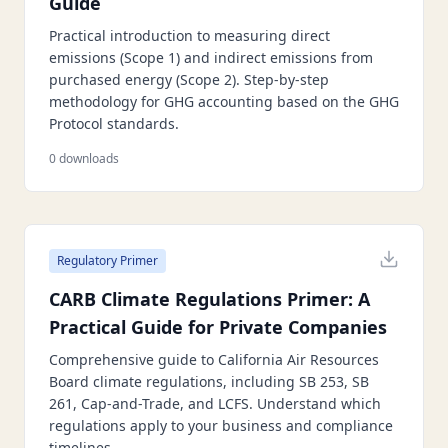
Guide
Practical introduction to measuring direct
emissions (Scope 1) and indirect emissions from
purchased energy (Scope 2). Step-by-step
methodology for GHG accounting based on the GHG
Protocol standards.
0
downloads
Regulatory Primer
CARB Climate Regulations Primer: A
Practical Guide for Private Companies
Comprehensive guide to California Air Resources
Board climate regulations, including SB 253, SB
261, Cap-and-Trade, and LCFS. Understand which
regulations apply to your business and compliance
timelines.