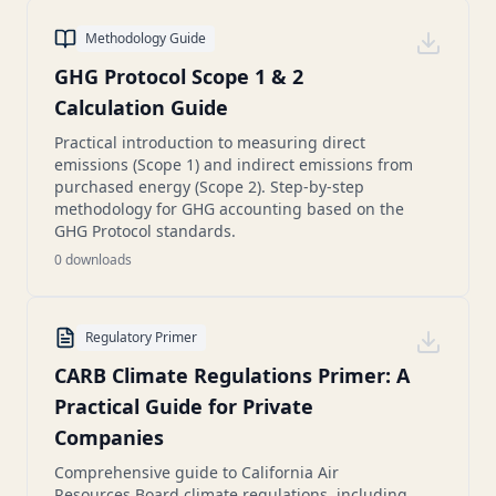
Methodology Guide
GHG Protocol Scope 1 & 2
Calculation Guide
Practical introduction to measuring direct
emissions (Scope 1) and indirect emissions from
purchased energy (Scope 2). Step-by-step
methodology for GHG accounting based on the
GHG Protocol standards.
0
downloads
Regulatory Primer
CARB Climate Regulations Primer: A
Practical Guide for Private
Companies
Comprehensive guide to California Air
Resources Board climate regulations, including