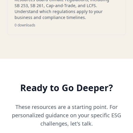
SB 253, SB 261, Cap-and-Trade, and LCFS.
Understand which regulations apply to your
business and compliance timelines.
0
downloads
Ready to Go Deeper?
These resources are a starting point. For
personalized guidance on your specific ESG
challenges, let's talk.