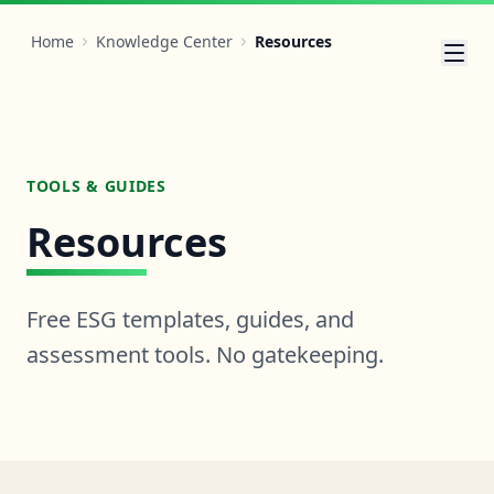
Home
Knowledge Center
Resources
TOOLS & GUIDES
Resources
Free ESG templates, guides, and
assessment tools. No gatekeeping.