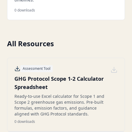
0
downloads
All Resources
Assessment Tool
GHG Protocol Scope 1-2 Calculator
Spreadsheet
Ready-to-use Excel calculator for Scope 1 and
Scope 2 greenhouse gas emissions. Pre-built
formulas, emission factors, and guidance
aligned with GHG Protocol standards.
0
downloads